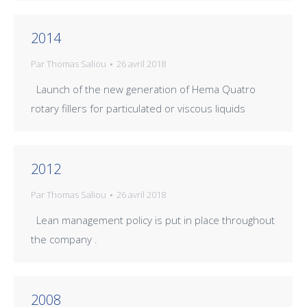
2014
Par
Thomas Saliou
26 avril 2018
Launch of the new generation of Hema Quatro
rotary fillers for particulated or viscous liquids
2012
Par
Thomas Saliou
26 avril 2018
Lean management policy is put in place throughout
the company .
2008