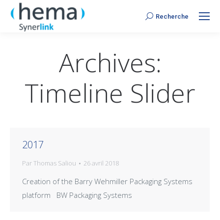
Recherche
Search:
Archives:
Timeline Slider
2017
Par
Thomas Saliou
26 avril 2018
Creation of the Barry Wehmiller Packaging Systems
platform BW Packaging Systems