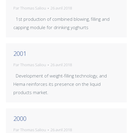
Par
Thomas Saliou
26 avril 2018
1st production of combined blowing, filling and
capping module for drinking yoghurts
2001
Par
Thomas Saliou
26 avril 2018
Development of weight-filling technology, and
Hema reinforces its presence on the liquid
products market.
2000
Par
Thomas Saliou
26 avril 2018