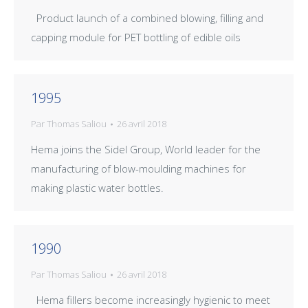
Product launch of a combined blowing, filling and
capping module for PET bottling of edible oils
1995
Par
Thomas Saliou
26 avril 2018
Hema joins the Sidel Group, World leader for the
manufacturing of blow-moulding machines for
making plastic water bottles.
1990
Par
Thomas Saliou
26 avril 2018
Hema fillers become increasingly hygienic to meet