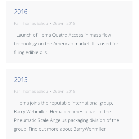
2016
Par
Thomas Saliou
26 avril 2018
Launch of Hema Quatro Access in mass flow
technology on the American market. It is used for
filling edible oils.
2015
Par
Thomas Saliou
26 avril 2018
Hema joins the reputable international group,
Barry Wehmiller. Hema becomes a part of the
Pneumatic Scale Angelus packaging division of the
group. Find out more about BarryWehmiller